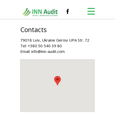
Contacts
79018 Lviv, Ukraine Geroiv UPA Str. 72
Tel:
+380 50 540 39 80
Email:
info@inn-audit.com