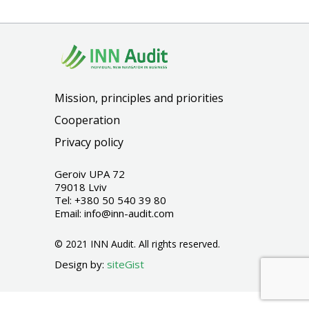
Mission, principles and priorities
Cooperation
Privacy policy
Geroiv UPA 72
79018 Lviv
Tel:
+380 50 540 39 80
Email:
info@inn-audit.com
© 2021 INN Audit. All rights reserved.
Design by:
siteGist