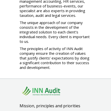
management accounting, HR services,
performance of business-events, our
specialist are also experts in providing
taxation, audit and legal services.
The unique approach of our company
consists in the development of the
integrated solution to each client’s
individual needs. Every client is important
to us.
The principles of activity of INN Audit
company ensure the creation of values
that justify clients’ expectations by doing
a significant contribution to their success
and development.
Mission, principles and priorities