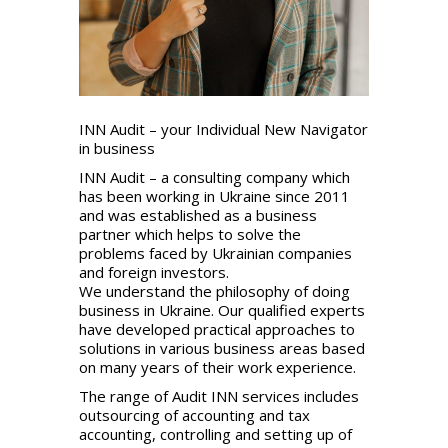
INN Audit – your Individual New Navigator
in business
INN Audit – a consulting company which
has been working in Ukraine since 2011
and was established as a business
partner which helps to solve the
problems faced by Ukrainian companies
and foreign investors.
We understand the philosophy of doing
business in Ukraine. Our qualified experts
have developed practical approaches to
solutions in various business areas based
on many years of their work experience.
The range of Audit INN services includes
outsourcing of accounting and tax
accounting, controlling and setting up of