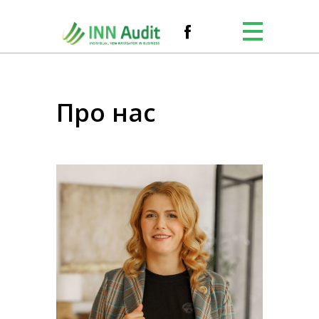
Про нас