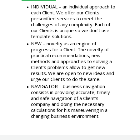
INDIVIDUAL – an individual approach to
each Client. We offer our Clients
personified services to meet the
challenges of any complexity. Each of
our Clients is unique so we don’t use
template solutions.
NEW – novelty as an engine of
progress for a Client. The novelty of
practical recommendations, new
methods and approaches to solving a
Client’s problems allow to get new
results. We are open to new ideas and
urge our Clients to do the same.
NAVIGATOR – business navigation
consists in providing accurate, timely
and safe navigation of a Client’s
company and doing the necessary
calculations for his maneuvering in a
changing business environment.