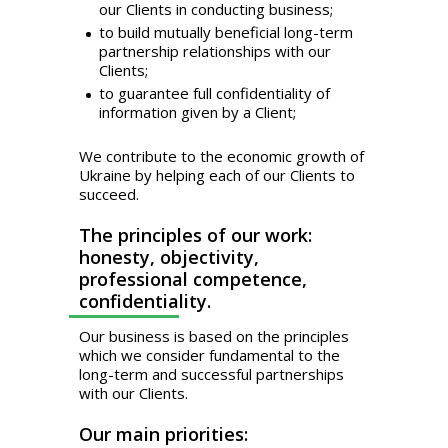
our Clients in conducting business;
to build mutually beneficial long-term
partnership relationships with our
Clients;
to guarantee full confidentiality of
information given by a Client;
We contribute to the economic growth of
Ukraine by helping each of our Clients to
succeed.
The principles of our work:
honesty, objectivity,
professional competence,
confidentiality.
Our business is based on the principles
which we consider fundamental to the
long-term and successful partnerships
with our Clients.
Our main priorities: