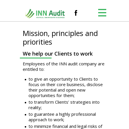
Mission, principles and
priorities
We help our Clients to work
Employees of the INN audit company are
entitled to:
to give an opportunity to Clients to
focus on their core business, disclose
their potential and open new
opportunities for them;
to transform Clients’ strategies into
reality;
to guarantee a highly professional
approach to work;
to minimize financial and legal risks of